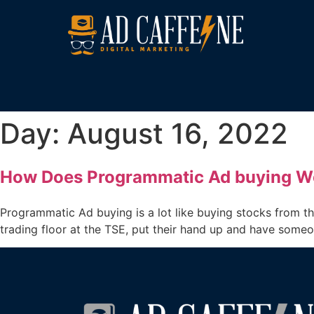
Day:
August 16, 2022
How Does Programmatic Ad buying W
Programmatic Ad buying is a lot like buying stocks from t
trading floor at the TSE, put their hand up and have some