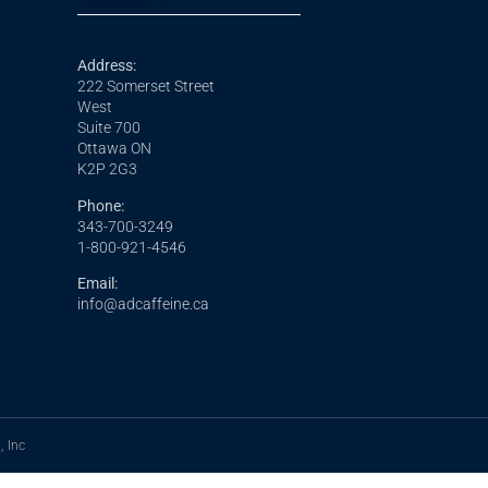
Address:
222 Somerset Street
West
Suite 700
Ottawa ON
K2P 2G3
Phone:
343-700-3249
1-800-921-4546
Email:
info@adcaffeine.ca
, Inc