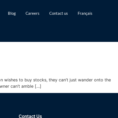
Blog
Careers
Contact us
Français
n wishes to buy stocks, they can’t just wander onto the
wner can’t amble […]
Contact Us