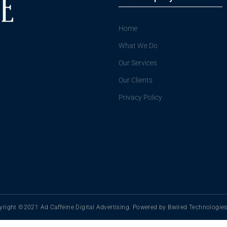
Home
What We Do
Our Services
Our Clients
Privacy Policy
right ©2021 Ad Caffeine Digital Advertising. Powered by Bwired Technologies