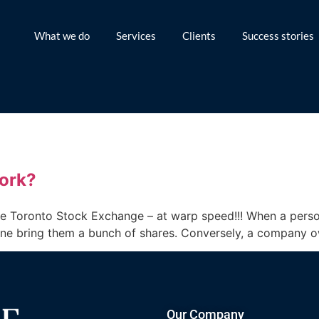
What we do
Services
Clients
Success stories
ork?
he Toronto Stock Exchange – at warp speed!!! When a perso
one bring them a bunch of shares. Conversely, a company o
Our Company