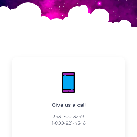
Give us a call​​
343-700-3249
1-800-921-4546