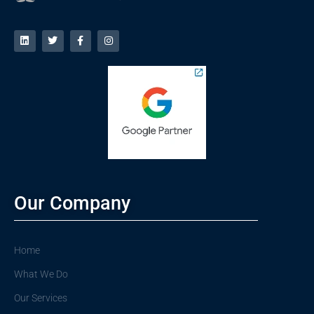
Our Company
Home
What We Do
Our Services