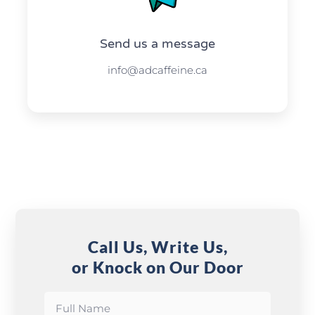
Send us a message​​
info@adcaffeine.ca
Call Us, Write Us,
or Knock on Our Door