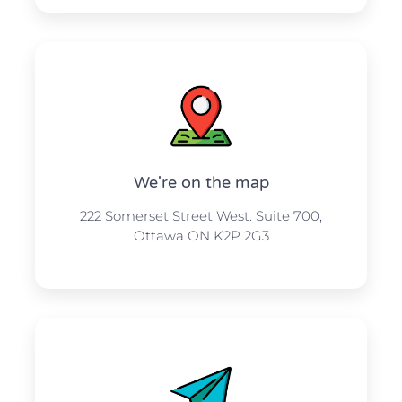
We're on the map​​
222 Somerset Street West. Suite 700,
Ottawa ON K2P 2G3