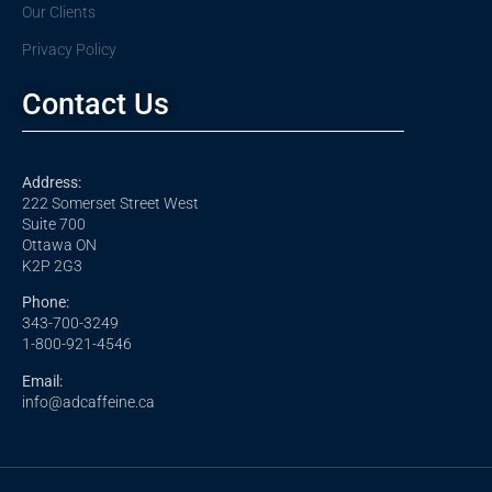
Our Clients
Privacy Policy
Contact Us
Address:
222 Somerset Street West
Suite 700
Ottawa ON
K2P 2G3
Phone:
343-700-3249
1-800-921-4546
Email:
info@adcaffeine.ca