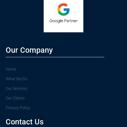
Our Company
Home
What We Do
Our Services
Our Clients
Privacy Policy
Contact Us