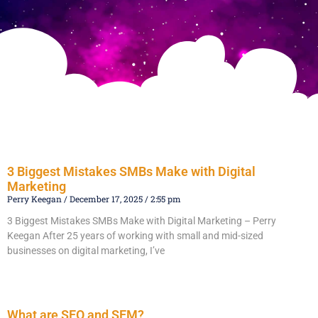
3 Biggest Mistakes SMBs Make with Digital
Marketing
Perry Keegan
December 17, 2025
2:55 pm
3 Biggest Mistakes SMBs Make with Digital Marketing – Perry
Keegan After 25 years of working with small and mid-sized
businesses on digital marketing, I’ve
Read More »
What are SEO and SEM?