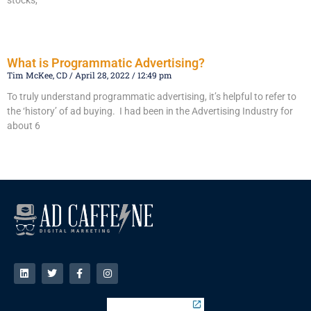
stocks,
Read More »
What is Programmatic Advertising?
Tim McKee, CD
April 28, 2022
12:49 pm
To truly understand programmatic advertising, it’s helpful to refer to
the ‘history’ of ad buying. I had been in the Advertising Industry for
about 6
Read More »