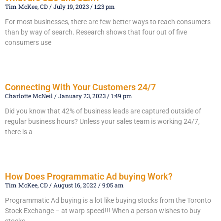
Tim McKee, CD
July 19, 2023
1:23 pm
For most businesses, there are few better ways to reach consumers
than by way of search. Research shows that four out of five
consumers use
Read More »
Connecting With Your Customers 24/7
Charlotte McNeil
January 23, 2023
1:49 pm
Did you know that 42% of business leads are captured outside of
regular business hours? Unless your sales team is working 24/7,
there is a
Read More »
How Does Programmatic Ad buying Work?
Tim McKee, CD
August 16, 2022
9:05 am
Programmatic Ad buying is a lot like buying stocks from the Toronto
Stock Exchange – at warp speed!!! When a person wishes to buy