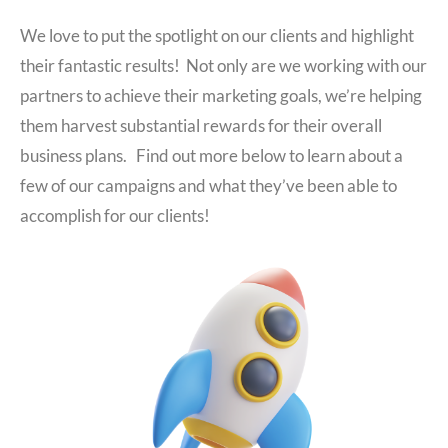
We love to put the spotlight on our clients and highlight
their fantastic results! Not only are we working with our
partners to achieve their marketing goals, we’re helping
them harvest substantial rewards for their overall
business plans. Find out more below to learn about a
few of our campaigns and what they’ve been able to
accomplish for our clients!