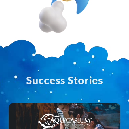
Success Stories