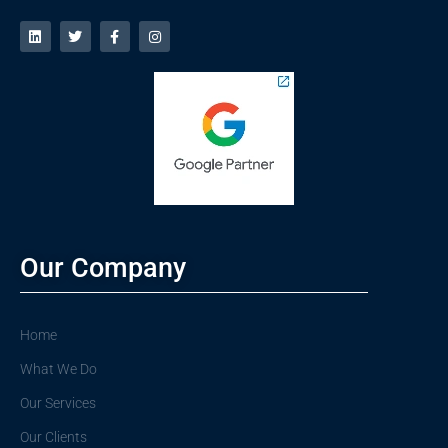
Our Company
Home
What We Do
Our Services
Our Clients