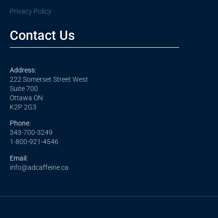
Privacy Policy
Contact Us
Address:
222 Somerset Street West
Suite 700
Ottawa ON
K2P 2G3
Phone:
343-700-3249
1-800-921-4546
Email:
info@adcaffeine.ca