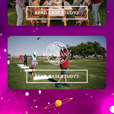
READ CASE STUDY
READ CASE STUDY