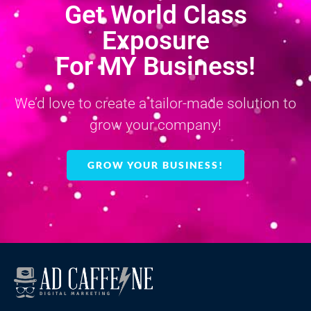
Get World Class
Exposure
For MY Business!
We’d love to create a tailor-made solution to
grow your company!
GROW YOUR BUSINESS!