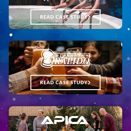
READ CASE STUDY
READ CASE STUDY