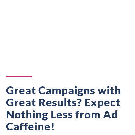
Great Campaigns with
Great Results? Expect
Nothing Less from Ad
Caffeine!